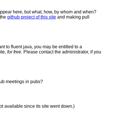
 appear here, but what, how, by whom and when?
 the
github project of this site
and making pull
ant to fluent java, you may be entitled to a
ite,
for free
. Please contact the administrator, if you
lub meetings in pubs?
not available since its site went down.)