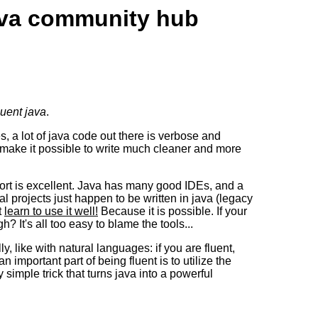
java community hub
luent java
.
 a lot of java code out there is verbose and
 make it possible to write much cleaner and more
ort is excellent. Java has many good IDEs, and a
projects just happen to be written in java (legacy
t
learn to use it well!
Because it is possible. If your
 It's all too easy to blame the tools...
 like with natural languages: if you are fluent,
an important part of being fluent is to utilize the
 simple trick that turns java into a powerful