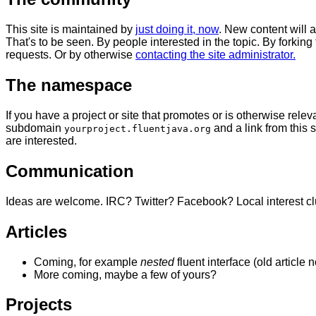
This site is maintained by
just doing it, now
. New content will
That's to be seen. By people interested in the topic. By forking
requests. Or by otherwise
contacting the site administrator.
The namespace
If you have a project or site that promotes or is otherwise relev
subdomain
and a link from this s
yourproject.fluentjava.org
are interested.
Communication
Ideas are welcome. IRC? Twitter? Facebook? Local interest c
Articles
Coming, for example
nested
fluent interface (old article 
More coming, maybe a few of yours?
Projects