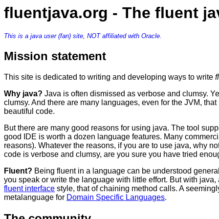
fluentjava.org - The fluent 
This is a java user (fan) site, NOT affiliated with Oracle.
Mission statement
This site is dedicated to writing and developing ways to write
f
Why java?
Java is often dismissed as verbose and clumsy. Yes,
clumsy. And there are many languages, even for the JVM, that
beautiful code.
But there are many good reasons for using java. The tool supp
good IDE is worth a dozen language features. Many commercial 
reasons). Whatever the reasons, if you are to use java, why no
code is verbose and clumsy, are you sure you have tried enough?
Fluent?
Being fluent in a language can be understood generally,
you speak or write the language with little effort. But with java, 
fluent interface
style, that of chaining method calls. A seemingly
metalanguage for
Domain Specific Languages
.
The community